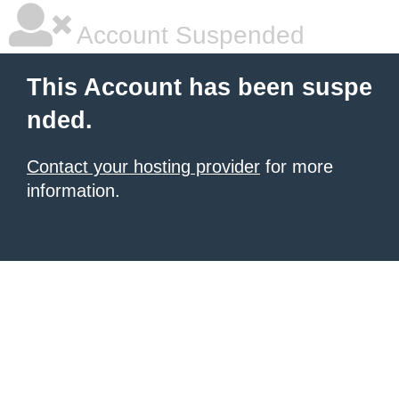
Account Suspended
This Account has been suspe
nded.
Contact your hosting provider
for more
information.