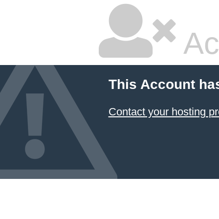
Ac
This Account ha
Contact your hosting pr