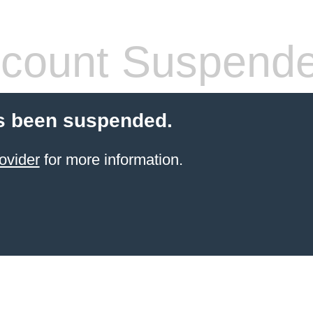
count Suspend
s been suspended.
ovider
for more information.